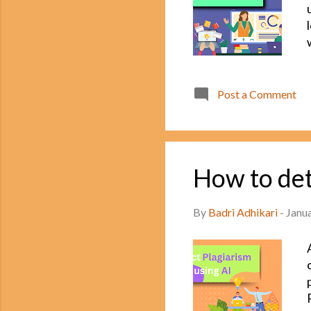
Post a Comment
How to det
By
Badri Adhikari
-
Janu