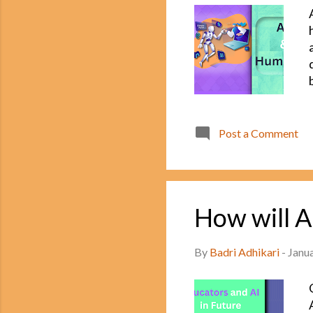
Post a Comment
How will A
By
Badri Adhikari
-
Janu