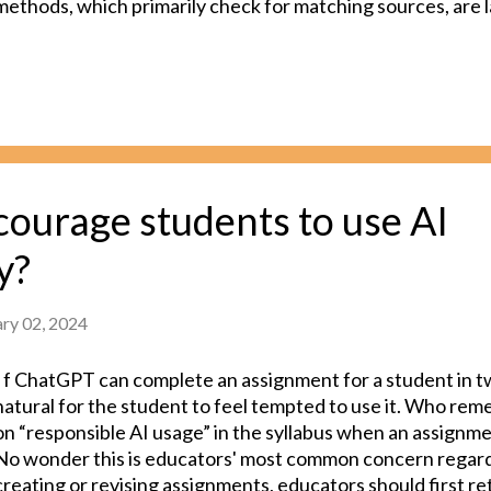
methods, which primarily check for matching sources, are l
While there are newer methods capable of detecting AI-g
high accuracy, achieving 100% accuracy remains a challeng
newer tools can also lead to unintended and severe conseq
might be acceptable for a plagiarism detection tool to be len
detect students' plagiarized work, a single false positive, w
flags an original submission as plagiarized, can potential
the teacher-student relationship. In summary, unreliable A
ourage students to use AI
pose more risks than benefits. In an ideal educational envir
y?
ary 02, 2024
I f ChatGPT can complete an assignment for a student in tw
natural for the student to feel tempted to use it. Who re
on “responsible AI usage” in the syllabus when an assignmen
No wonder this is educators' most common concern regar
creating or revising assignments, educators should first re