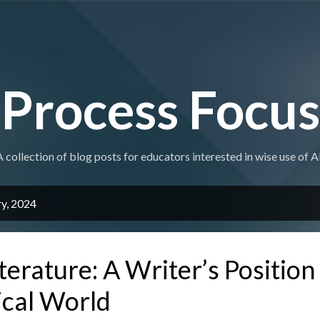
Skip to main content
Process Focus
A collection of blog posts for educators interested in wise use of AI
ry, 2024
terature: A Writer’s Position
ical World