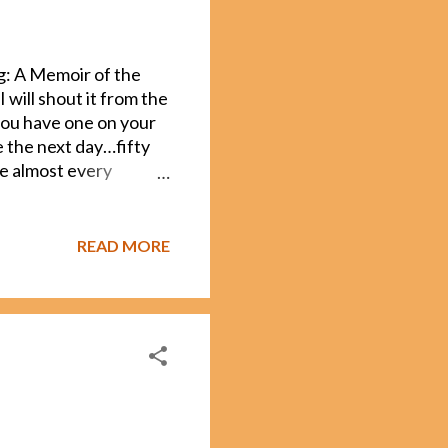
g: A Memoir of the
I will shout it from the
 you have one on your
ive the next day…fifty
ue almost every
mon errors writers
. For instance, JK
t more quicklys and
READ MORE
ted the following books
he “Fifty Shades”
ice that has sparked
ypical for any writer to