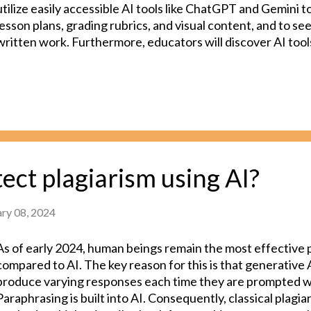
utilize easily accessible AI tools like ChatGPT and Gemini 
lesson plans, grading rubrics, and visual content, and to s
written work. Furthermore, educators will discover AI tools
specific subjects, enabling more interactive and effective 
mathematics teachers may find AI resources that facilitat
while biology teachers could generate various visuals to ex
system. However, it is important to note that some curren
technologies have a tendency to produce convincing yet i
information, a phenomenon known as "hallucination." As 
more familiar with the strengths and limitations of AI tools,
ect plagiarism using AI?
informed decisions about when to utilize these tools. Looki
ary 08, 2024
As of early 2024, human beings remain the most effective 
compared to AI. The key reason for this is that generative
produce varying responses each time they are prompted w
Paraphrasing is built into AI. Consequently, classical plagi