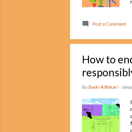
Post a Comment
How to enc
responsibl
By
Badri Adhikari
-
Janu