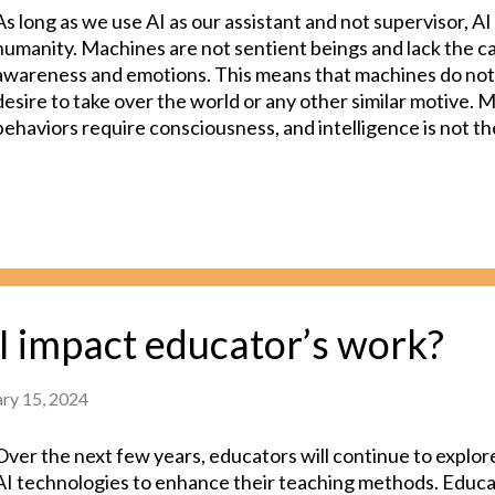
As long as we use AI as our assistant and not supervisor, AI 
humanity. Machines are not sentient beings and lack the cap
awareness and emotions. This means that machines do not
desire to take over the world or any other similar motive. 
behaviors require consciousness, and intelligence is not t
consciousness. Intelligence is the capacity to learn, reaso
The technology we have today is artificial "intelligence," not
"consciousness." Although researchers in AI largely agree
close to achieving conscious AI, our perception of conscio
important than the question of whether or not these machi
though these programs are only intelligent (and not conscio
anthropomorphize them too much and interact with them i
I impact educator’s work?
researchers agree that AI can be dangerous. AI agents don'
awareness and ...
ary 15, 2024
Over the next few years, educators will continue to explore
AI technologies to enhance their teaching methods. Educator