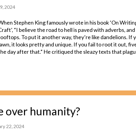
9, 2024
When Stephen King famously wrote in his book ‘On Writin
Craft’, “I believe the road to hell is paved with adverbs, and 
rooftops. To put it another way, they’re like dandelions. If
lawn, it looks pretty and unique. If you fail to root it out, f
the day after that.” He critiqued the sleazy texts that plag
writer’s works. He also used the text to shed light on com
make which serves as a hurdle between them and greatness
Rowling filled the first few parts of Harry Potter with a lo
sternlys than required. Upon her later realization, she edi
with more colorful verbs and an active tone of writing. In t
series, EL James used adverbs in dialogue tags, a style cho
discussion on writing conventions by multiple critics. It is t
ke over humanity?
fall prey to an excessive usage...
ary 22, 2024