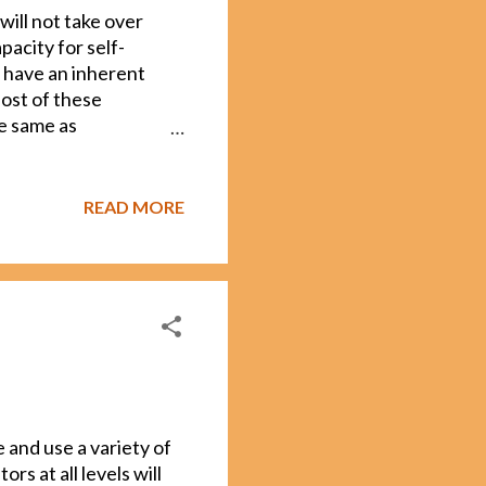
will not take over
acity for self-
 have an inherent
Most of these
he same as
n, and solve problems.
 artificial
 that we are nowhere
READ MORE
usness is more
nes have it. Even
us), if we
ntimately, many
t have self-
 and use a variety of
s at all levels will