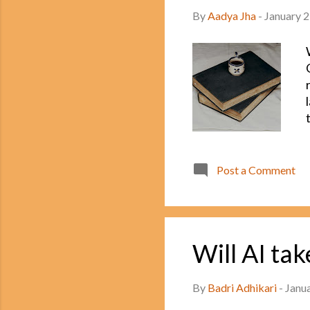
By
Aadya Jha
-
January 2
Post a Comment
Will AI ta
By
Badri Adhikari
-
Janu