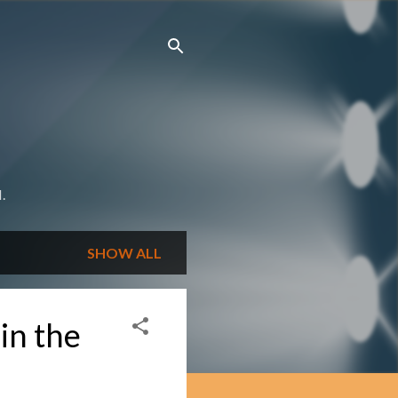
.
SHOW ALL
 in the