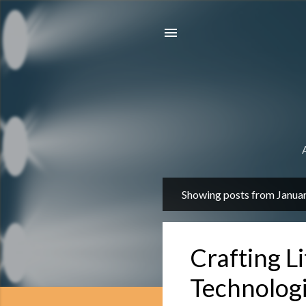
Showing posts from Janua
P
o
s
Crafting Li
t
s
Technolog