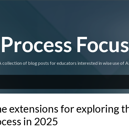
Skip to main content
Process Focus
A collection of blog posts for educators interested in wise use of AI
 extensions for exploring t
ocess in 2025