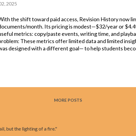
 02, 2025
With the shift toward paid access, Revision History now lim
documents/month. Its pricing is modest—$32/year or $4
useful metrics: copy/paste events, writing time, and playba
problem: These metrics offer limited data and limited insi
was designed with a different goal— to help students beco
and teachers become better guides of the writing process. 
what extensions like Revision History and Draftback do; it 
reviewed research and is designed for students to develo
Compared to Revision History, here’s why Process Feedbac
offers an option to do all processing on the user’s device 
students or teachers are working on highly sensitive docu
percentage contribution of all the collaborating authors w
MORE POSTS
document. Unlik...
il, but the lighting of a fire."