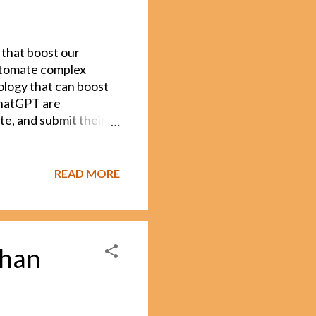
 that boost our
automate complex
nology that can boost
 ChatGPT are
e, and submit their
hers, students, and
ion: How can we ensure
always easy to tell
READ MORE
n it too much. Teachers
k? Is this something
elp, AI detection tools
not reliable. That’s
than