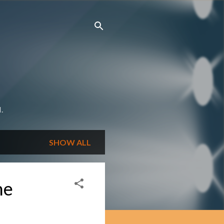
.
SHOW ALL
he