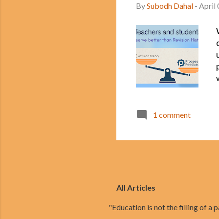
By
Subodh Dahal
-
April
1 comment
All Articles
"Education is not the filling of a pa