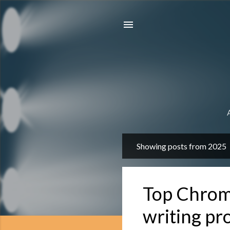
Showing posts from 2025
P
o
s
Top Chrome
t
s
writing pr