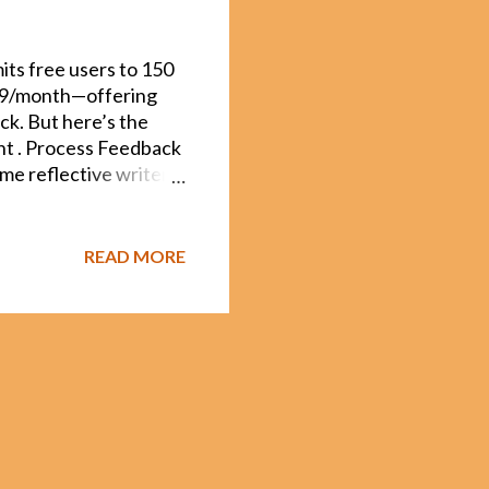
its free users to 150
.49/month—offering
ck. But here’s the
ght . Process Feedback
me reflective writers
It doesn't just do
is grounded in peer-
p metacognition.
READ MORE
k stands apart: It
. This matters when
ments. It shows the
ho are co-editing a