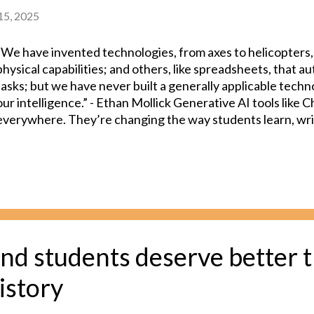
 15, 2025
“We have invented technologies, from axes to helicopters,
physical capabilities; and others, like spreadsheets, that 
tasks; but we have never built a generally applicable tech
our intelligence.” - Ethan Mollick Generative AI tools like
everywhere. They’re changing the way students learn, writ
work. But there’s also a growing wave of uncertainty. Teac
educational institutions are all wrestling with a big quest
AI is supporting student learning, not replacing it? It’s not 
whether a student is using AI as a helpful tool or leaning o
are left wondering: Am I grading my students’ original wor
that my student actually wrote or is it AI generated? As a h
are used widely. However, most AI detection tools are also 
nd students deserve better 
why many institutions are doubling down ...
istory