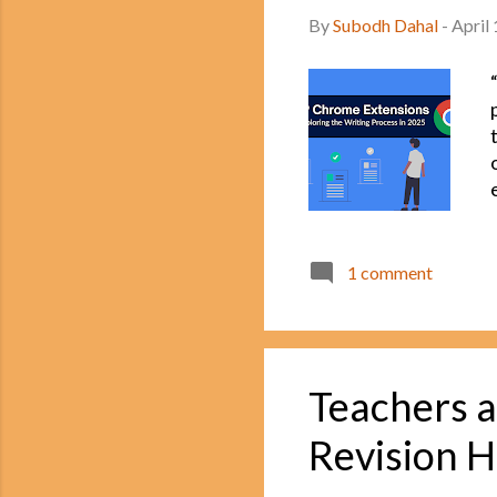
By
Subodh Dahal
-
April
1 comment
Teachers a
Revision H